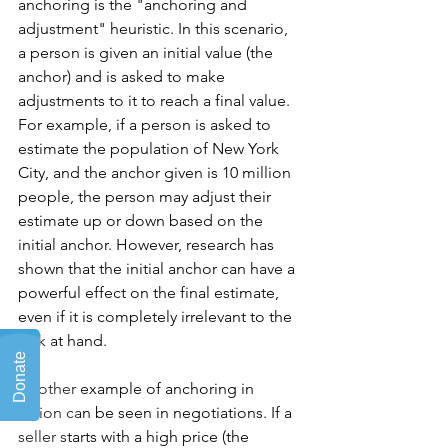
anchoring is the "anchoring and 
adjustment" heuristic. In this scenario, 
a person is given an initial value (the 
anchor) and is asked to make 
adjustments to it to reach a final value. 
For example, if a person is asked to 
estimate the population of New York 
City, and the anchor given is 10 million 
people, the person may adjust their 
estimate up or down based on the 
initial anchor. However, research has 
shown that the initial anchor can have a 
powerful effect on the final estimate, 
even if it is completely irrelevant to the 
task at hand.
Another example of anchoring in 
action can be seen in negotiations. If a 
seller starts with a high price (the 