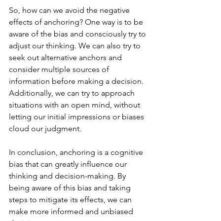
So, how can we avoid the negative 
effects of anchoring? One way is to be 
aware of the bias and consciously try to 
adjust our thinking. We can also try to 
seek out alternative anchors and 
consider multiple sources of 
information before making a decision. 
Additionally, we can try to approach 
situations with an open mind, without 
letting our initial impressions or biases 
cloud our judgment.
In conclusion, anchoring is a cognitive 
bias that can greatly influence our 
thinking and decision-making. By 
being aware of this bias and taking 
steps to mitigate its effects, we can 
make more informed and unbiased 