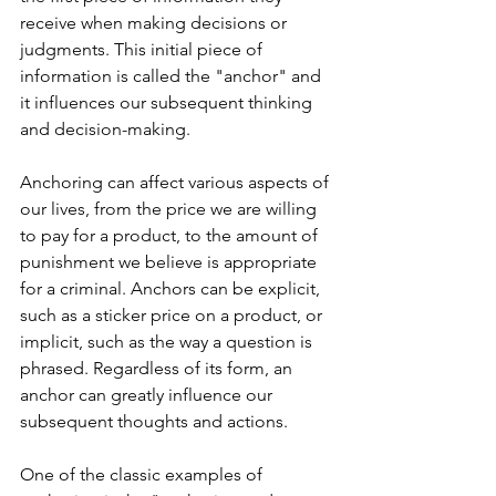
receive when making decisions or 
judgments. This initial piece of 
information is called the "anchor" and 
it influences our subsequent thinking 
and decision-making.
Anchoring can affect various aspects of 
our lives, from the price we are willing 
to pay for a product, to the amount of 
punishment we believe is appropriate 
for a criminal. Anchors can be explicit, 
such as a sticker price on a product, or 
implicit, such as the way a question is 
phrased. Regardless of its form, an 
anchor can greatly influence our 
subsequent thoughts and actions.
One of the classic examples of 