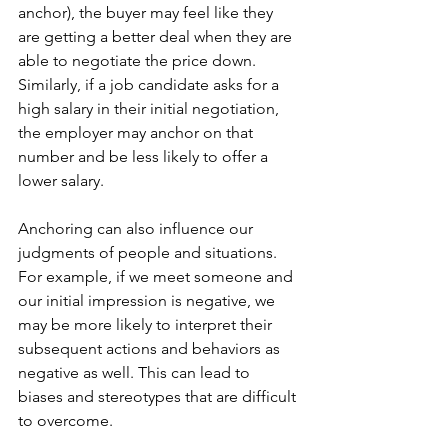
anchor), the buyer may feel like they 
are getting a better deal when they are 
able to negotiate the price down. 
Similarly, if a job candidate asks for a 
high salary in their initial negotiation, 
the employer may anchor on that 
number and be less likely to offer a 
lower salary.
Anchoring can also influence our 
judgments of people and situations. 
For example, if we meet someone and 
our initial impression is negative, we 
may be more likely to interpret their 
subsequent actions and behaviors as 
negative as well. This can lead to 
biases and stereotypes that are difficult 
to overcome.