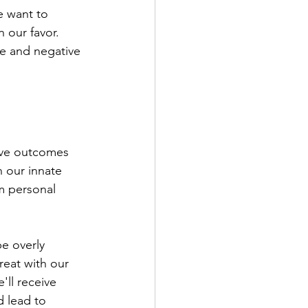
 want to 
 our favor. 
ve and negative 
ive outcomes 
 our innate 
om personal 
e overly 
reat with our 
ll receive 
 lead to 