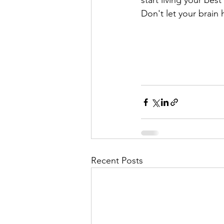
start living your best
Don't let your brain
Recent Posts