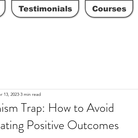
Testimonials
Courses
r 13, 2023
3 min read
ism Trap: How to Avoid
ating Positive Outcomes