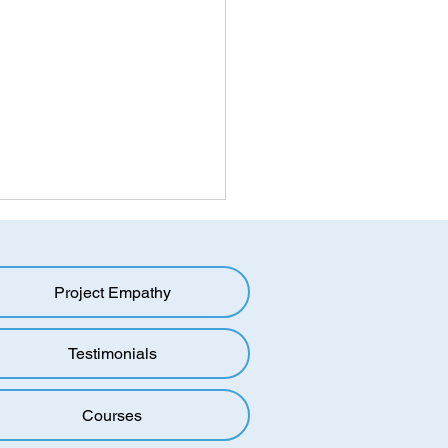
ing the Mold: Overcoming
oup Bias in a Polarized
d
Project Empathy
oup bias, also known as
up favouritism, is a
menon in which individuals
Testimonials
to favour members of their
roup over...
Courses