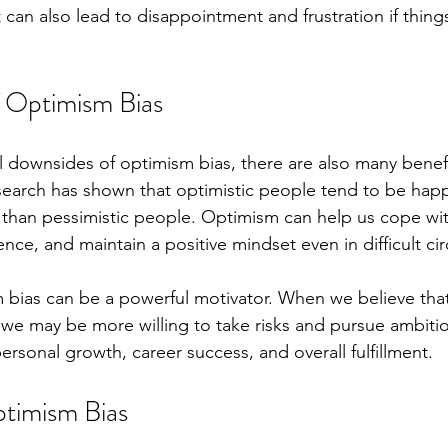
 can also lead to disappointment and frustration if thing
f Optimism Bias
l downsides of optimism bias, there are also many benefi
search has shown that optimistic people tend to be happie
than pessimistic people. Optimism can help us cope wit
lience, and maintain a positive mindset even in difficult c
m bias can be a powerful motivator. When we believe tha
, we may be more willing to take risks and pursue ambitio
ersonal growth, career success, and overall fulfillment.
ptimism Bias