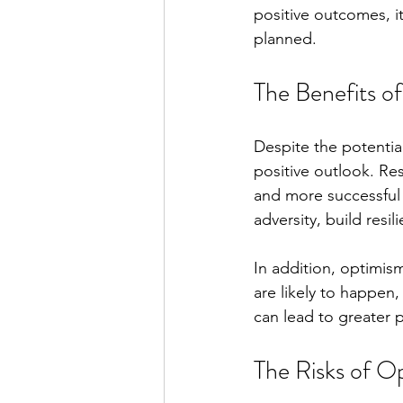
positive outcomes, it
planned.
The Benefits o
Despite the potentia
positive outlook. Re
and more successful 
adversity, build resi
In addition, optimis
are likely to happen
can lead to greater p
The Risks of O