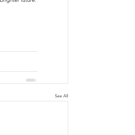
 brighter future. 
See All