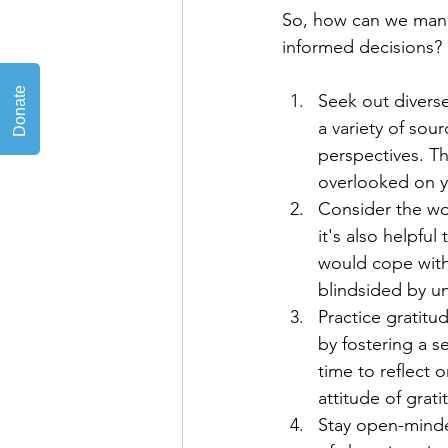
So, how can we manag
informed decisions? 
Seek out divers
a variety of sou
perspectives. Th
overlooked on 
Consider the wor
it's also helpfu
would cope with 
blindsided by u
Practice gratitu
by fostering a 
time to reflect o
attitude of gratit
Stay open-minded