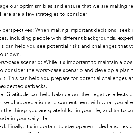
e our optimism bias and ensure that we are making real
Here are a few strategies to consider:
e perspectives: When making important decisions, seek 
rces, including people with different backgrounds, exper
is can help you see potential risks and challenges that 
your own.
st-case scenario: While it's important to maintain a posi
l to consider the worst-case scenario and develop a plan 
it. This can help you prepare for potential challenges a
nexpected setbacks.
de: Gratitude can help balance out the negative effects o
sense of appreciation and contentment with what you alre
n the things you are grateful for in your life, and try to cu
ude in your daily life.
: Finally, it's important to stay open-minded and flexibl