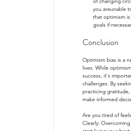
of changing cir
you areunable t
that optimism is
goals if necessar
Conclusion
Optimism bias is a n
lives. While optimis
success, it's importa
challenges. By seeki
practicing gratitud
make informed decisi
Are you tired of feel
Clearly: Overcoming 