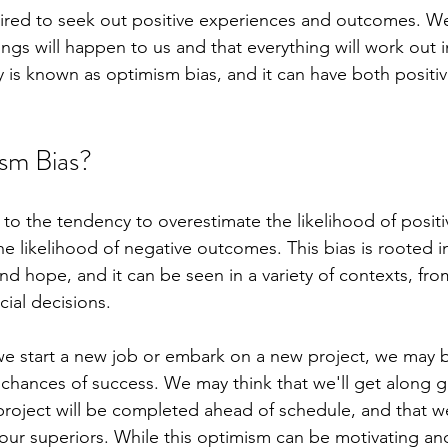
ired to seek out positive experiences and outcomes. We
ngs will happen to us and that everything will work out in
y is known as optimism bias, and it can have both positi
sm Bias?
 to the tendency to overestimate the likelihood of posit
e likelihood of negative outcomes. This bias is rooted in
 and hope, and it can be seen in a variety of contexts, fr
cial decisions.
e start a new job or embark on a new project, we may b
 chances of success. We may think that we'll get along g
project will be completed ahead of schedule, and that we'
our superiors. While this optimism can be motivating and