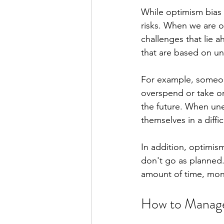
While optimism bias c
risks. When we are o
challenges that lie 
that are based on unr
For example, someone
overspend or take on 
the future. When une
themselves in a diffi
In addition, optimis
don't go as planned. 
amount of time, mone
How to Manage