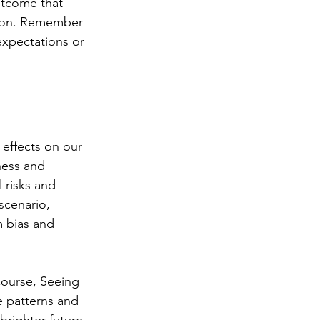
utcome that 
tion. Remember 
expectations or 
 effects on our 
ness and 
 risks and 
scenario, 
 bias and 
course, Seeing 
e patterns and 