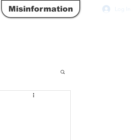
Misinformation
Log In