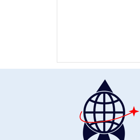
Restoring Humanity: The
Universal Declaration of Human