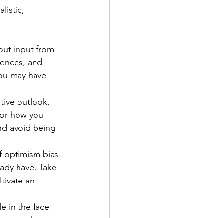
istic, 
out input from 
iences, and 
you may have 
tive outlook, 
for how you 
nd avoid being 
f optimism bias 
ady have. Take 
ltivate an 
e in the face 