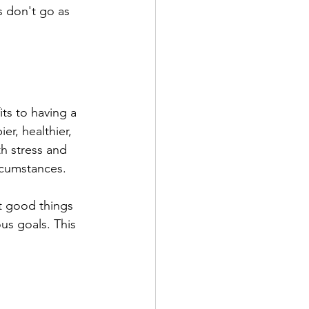
s don't go as 
ts to having a 
r, healthier, 
h stress and 
ircumstances.
t good things 
us goals. This 