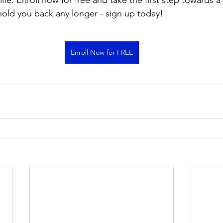
 life. Enroll now for free and take the first step towards a
 hold you back any longer - sign up today!
Enroll Now for FREE