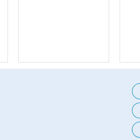
The Science of Reactance: Why
Break
We Want to Do the Opposite of
In-Gr
What We're Told
Worl
Reactance is a psychological
In-gr
phenomenon that describes the
ingro
human tendency to resist
pheno
attempts to restrict our freedom
tend 
or control our...
own g