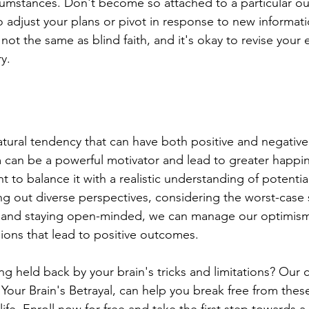
cumstances. Don't become so attached to a particular o
o adjust your plans or pivot in response to new informa
 not the same as blind faith, and it's okay to revise your 
y.
atural tendency that can have both positive and negative
m can be a powerful motivator and lead to greater happi
nt to balance it with a realistic understanding of potential
ng out diverse perspectives, considering the worst-case 
e, and staying open-minded, we can manage our optimism
ons that lead to positive outcomes.
ing held back by your brain's tricks and limitations? Our 
Your Brain's Betrayal, can help you break free from thes