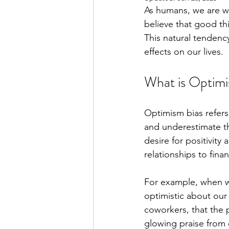
As humans, we are w
believe that good thi
This natural tendenc
effects on our lives.
What is Optimi
Optimism bias refers
and underestimate th
desire for positivity
relationships to finan
For example, when w
optimistic about our
coworkers, that the 
glowing praise from 