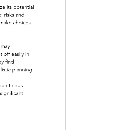
e its potential 
l risks and 
 make choices 
 may 
off easily in 
y find 
istic planning.
hen things 
ignificant 