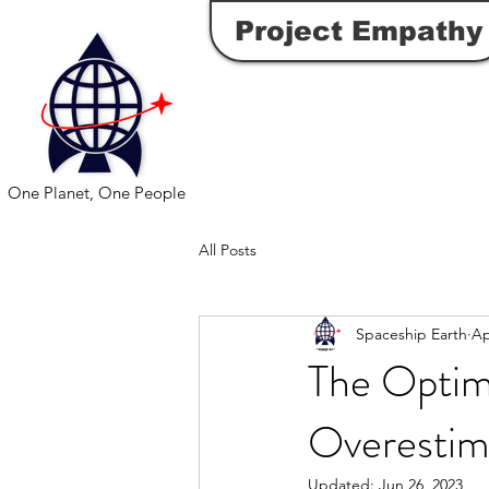
Project Empathy
One Planet, One People
All Posts
Spaceship Earth
Ap
The Optim
Overestim
Updated:
Jun 26, 2023