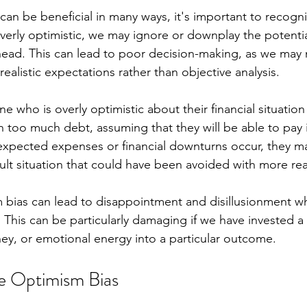
an be beneficial in many ways, it's important to recogniz
verly optimistic, we may ignore or downplay the potentia
ahead. This can lead to poor decision-making, as we may
ealistic expectations rather than objective analysis.
 who is overly optimistic about their financial situation
too much debt, assuming that they will be able to pay it 
xpected expenses or financial downturns occur, they ma
cult situation that could have been avoided with more real
m bias can lead to disappointment and disillusionment w
This can be particularly damaging if we have invested a s
y, or emotional energy into a particular outcome.
 Optimism Bias