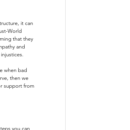
ucture, it can 
ust-World 
ming that they 
empathy and 
injustices.
ame when bad 
rve, then we 
or support from 
steps you can 