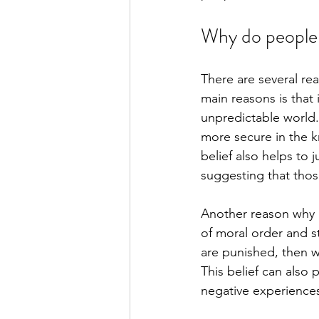
Why do people 
There are several re
main reasons is that 
unpredictable world.
more secure in the k
belief also helps to 
suggesting that thos
Another reason why p
of moral order and s
are punished, then w
This belief can also 
negative experiences