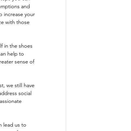
sumptions and 
to increase your 
ze with those 
f in the shoes 
an help to 
reater sense of 
t, we still have 
address social 
assionate 
 lead us to 