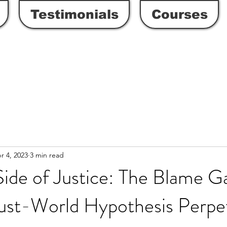
Testimonials
Courses
r 4, 2023
3 min read
Side of Justice: The Blame 
ust-World Hypothesis Perpe