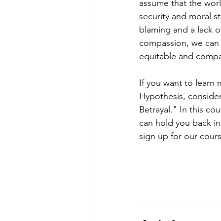
assume that the world
security and moral s
blaming and a lack 
compassion, we can 
equitable and compa
If you want to learn
Hypothesis, consider
Betrayal." In this cou
can hold you back in 
sign up for our cours