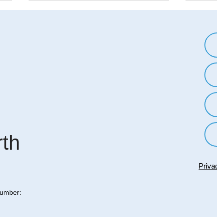
The Science of Reactance: Why
Break
We Want to Do the Opposite of
In-Gr
What We're Told
Worl
Reactance is a psychological
In-gr
phenomenon that describes the
ingro
human tendency to resist
pheno
attempts to restrict our freedom
tend 
or control our...
own g
rth
Priva
Number: