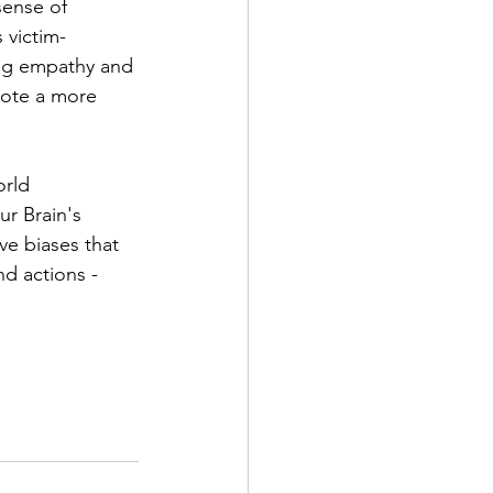
sense of 
 victim-
ing empathy and 
ote a more 
rld 
r Brain's 
ive biases that 
nd actions - 