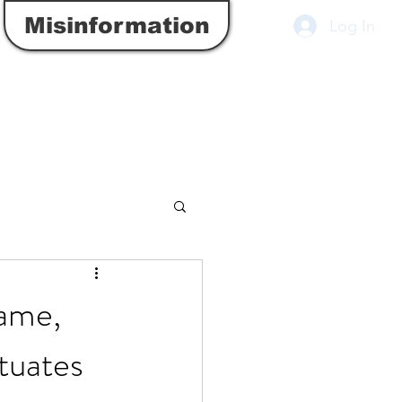
Misinformation
Log In
Game,
tuates