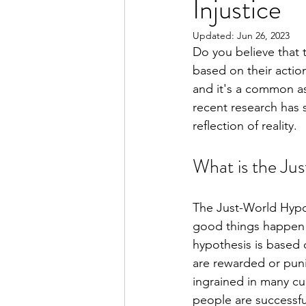
Injustice
Updated:
Jun 26, 2023
Do you believe that 
based on their actio
and it's a common as
recent research has 
reflection of reality.
What is the Ju
The Just-World Hypoth
good things happen 
hypothesis is based 
are rewarded or punis
ingrained in many cu
people are successfu