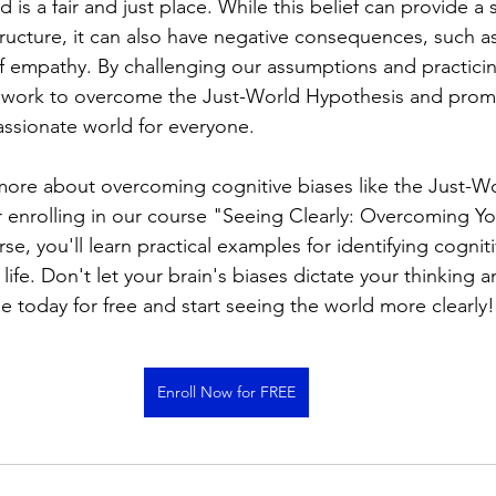
 is a fair and just place. While this belief can provide a 
tructure, it can also have negative consequences, such as
of empathy. By challenging our assumptions and practic
work to overcome the Just-World Hypothesis and prom
ssionate world for everyone.
 more about overcoming cognitive biases like the Just-Wo
 enrolling in our course "Seeing Clearly: Overcoming You
rse, you'll learn practical examples for identifying cognit
life. Don't let your brain's biases dictate your thinking a
e today for free and start seeing the world more clearly!
Enroll Now for FREE