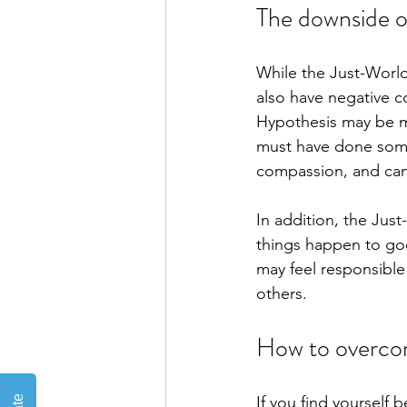
The downside o
While the Just-World
also have negative 
Hypothesis may be mo
must have done somet
compassion, and can m
In addition, the Jus
things happen to goo
may feel responsible
others.
How to overco
If you find yourself 