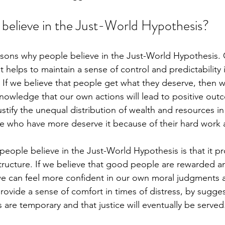
believe in the Just-World Hypothesis?
asons why people believe in the Just-World Hypothesis. 
it helps to maintain a sense of control and predictability 
 If we believe that people get what they deserve, then w
nowledge that our own actions will lead to positive out
justify the unequal distribution of wealth and resources in
e who have more deserve it because of their hard work 
eople believe in the Just-World Hypothesis is that it pr
tructure. If we believe that good people are rewarded 
e can feel more confident in our own moral judgments a
provide a sense of comfort in times of distress, by sugges
 are temporary and that justice will eventually be served