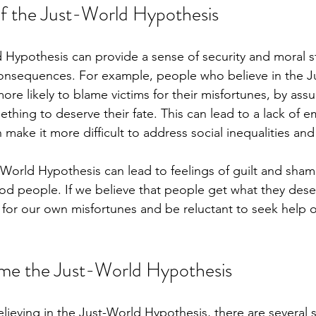
f the Just-World Hypothesis
 Hypothesis can provide a sense of security and moral str
consequences. For example, people who believe in the J
re likely to blame victims for their misfortunes, by assu
hing to deserve their fate. This can lead to a lack of 
ake it more difficult to address social inequalities and 
t-World Hypothesis can lead to feelings of guilt and sh
d people. If we believe that people get what they dese
 for our own misfortunes and be reluctant to seek help 
me the Just-World Hypothesis
believing in the Just-World Hypothesis, there are several 