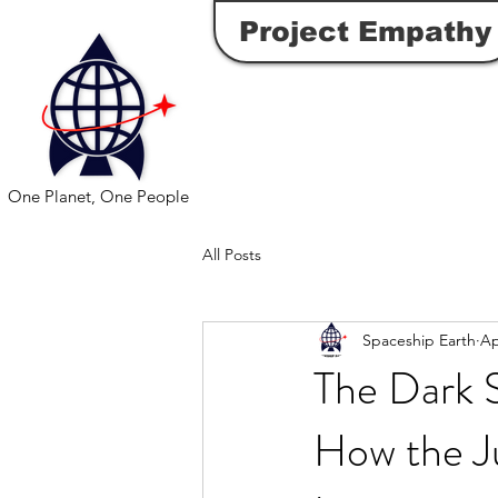
Project Empathy
One Planet, One People
All Posts
Spaceship Earth
Ap
The Dark 
How the J