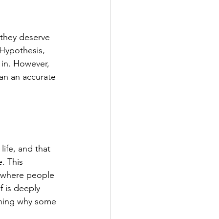
 they deserve 
 Hypothesis, 
in. However, 
an an accurate 
ife, and that 
. This 
, where people 
f is deeply 
aining why some 