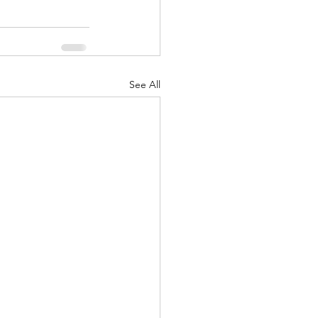
See All