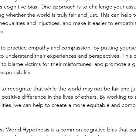
s cognitive bias. One approach is to challenge your as
ng whether the world is truly fair and just. This can help 
nequalities and injustices, and make it easier to empathi
te.
to practice empathy and compassion, by putting yoursel
 to understand their experiences and perspectives. This c
to blame victims for their misfortunes, and promote a g
responsibility.
t to recognize that while the world may not be fair and jus
ositive difference in the lives of others. By working to 
alities, we can help to create a more equitable and comp
ust-World Hypothesis is a common cognitive bias that can