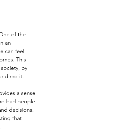
One of the 
in an 
e can feel 
comes. This 
 society, by 
and merit.
ovides a sense 
and bad people 
nd decisions. 
ting that 
.