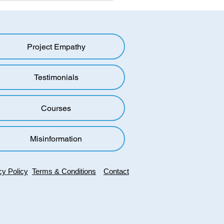
ing the Mold: Overcoming
oup Bias in a Polarized
d
Project Empathy
oup bias, also known as
up favouritism, is a
menon in which individuals
Testimonials
to favour members of their
roup over...
Courses
Misinformation
cy Policy
Terms & Conditions
Contact