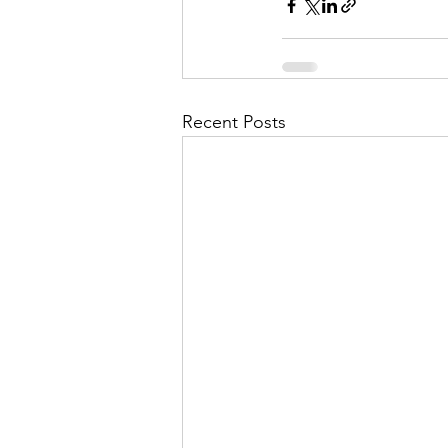
Recent Posts