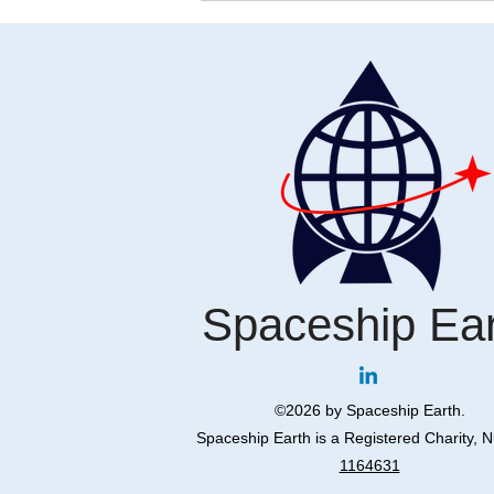
Restoring Humanity: The
Universal Declaration of Human
Rights and the Revival of
Holocaust Footage
Spaceship Ea
©2026 by Spaceship Earth.
Spaceship Earth is a Registered Charity, 
1164631