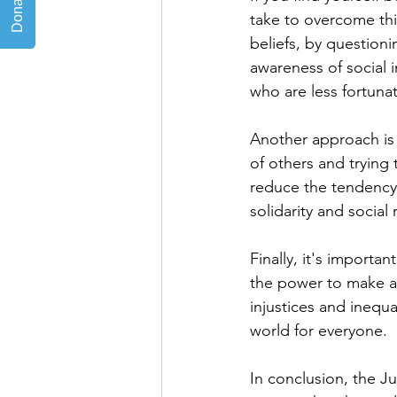
take to overcome thi
beliefs, by questioni
awareness of social i
who are less fortuna
Another approach is 
of others and trying
reduce the tendency 
solidarity and social 
Finally, it's importan
the power to make a p
injustices and inequ
world for everyone.
In conclusion, the J