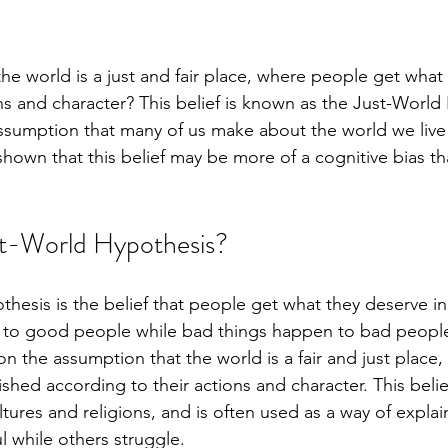
the world is a just and fair place, where people get what
ns and character? This belief is known as the Just-World
sumption that many of us make about the world we live 
shown that this belief may be more of a cognitive bias th
st-World Hypothesis?
esis is the belief that people get what they deserve in l
to good people while bad things happen to bad people
on the assumption that the world is a fair and just place
hed according to their actions and character. This belie
ltures and religions, and is often used as a way of expl
l while others struggle.