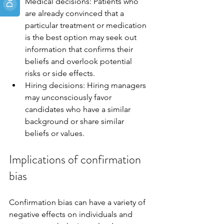
Medical decisions: Patients who 
are already convinced that a 
particular treatment or medication 
is the best option may seek out 
information that confirms their 
beliefs and overlook potential 
risks or side effects.
Hiring decisions: Hiring managers 
may unconsciously favor 
candidates who have a similar 
background or share similar 
beliefs or values.
Implications of confirmation 
bias
Confirmation bias can have a variety of 
negative effects on individuals and 