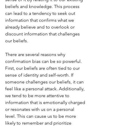
beliefs and knowledge. This process 
can lead to a tendency to seek out 
information that confirms what we 
already believe and to overlook or 
discount information that challenges 
our beliefs.
There are several reasons why 
confirmation bias can be so powerful. 
First, our beliefs are often tied to our 
sense of identity and self-worth. If 
someone challenges our beliefs, it can 
feel like a personal attack. Additionally, 
we tend to be more attentive to 
information that is emotionally charged 
or resonates with us on a personal 
level. This can cause us to be more 
likely to remember and prioritize 