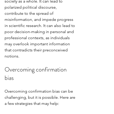
society as a whole. It can lead to 
polarized political discourse, 
contribute to the spread of 
misinformation, and impede progress 
in scientific research. It can also lead to 
poor decision-making in personal and 
professional contexts, as individuals 
may overlook important information 
that contradicts their preconceived 
notions.
Overcoming confirmation 
bias
Overcoming confirmation bias can be 
challenging, but it is possible. Here are 
a few strategies that may help: