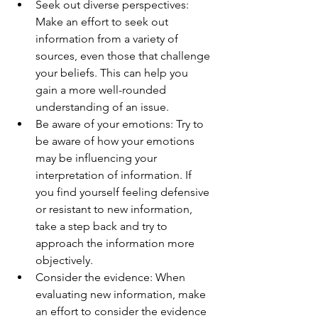
Seek out diverse perspectives: 
Make an effort to seek out 
information from a variety of 
sources, even those that challenge 
your beliefs. This can help you 
gain a more well-rounded 
understanding of an issue.
Be aware of your emotions: Try to 
be aware of how your emotions 
may be influencing your 
interpretation of information. If 
you find yourself feeling defensive 
or resistant to new information, 
take a step back and try to 
approach the information more 
objectively.
Consider the evidence: When 
evaluating new information, make 
an effort to consider the evidence 