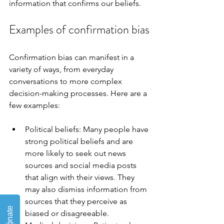
information that confirms our beliefs.
Examples of confirmation bias
Confirmation bias can manifest in a 
variety of ways, from everyday 
conversations to more complex 
decision-making processes. Here are a 
few examples:
Political beliefs: Many people have 
strong political beliefs and are 
more likely to seek out news 
sources and social media posts 
that align with their views. They 
may also dismiss information from 
sources that they perceive as 
biased or disagreeable.