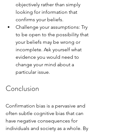
objectively rather than simply 
looking for information that 
confirms your beliefs.
Challenge your assumptions: Try 
to be open to the possibility that 
your beliefs may be wrong or 
incomplete. Ask yourself what 
evidence you would need to 
change your mind about a 
particular issue.
Conclusion
Confirmation bias is a pervasive and 
often subtle cognitive bias that can 
have negative consequences for 
individuals and society as a whole. By 
being aware of this bias and making an 