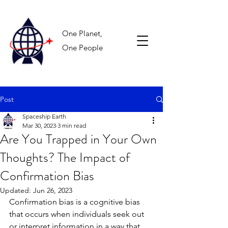
One Planet,
One People
Post
Spaceship Earth
Mar 30, 2023
3 min read
Are You Trapped in Your Own
Thoughts? The Impact of
Confirmation Bias
Updated:
Jun 26, 2023
Confirmation bias is a cognitive bias 
that occurs when individuals seek out 
or interpret information in a way that 