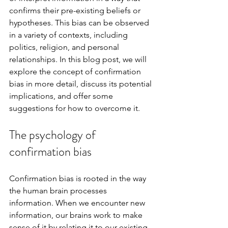
confirms their pre-existing beliefs or 
hypotheses. This bias can be observed 
in a variety of contexts, including 
politics, religion, and personal 
relationships. In this blog post, we will 
explore the concept of confirmation 
bias in more detail, discuss its potential 
implications, and offer some 
suggestions for how to overcome it.
The psychology of 
confirmation bias
Confirmation bias is rooted in the way 
the human brain processes 
information. When we encounter new 
information, our brains work to make 
sense of it by relating it to our existing 