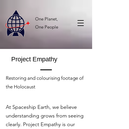
One Planet,
One People
Project Empathy
Restoring and colourising footage of
the Holocaust
At Spaceship Earth, we believe
understanding grows from seeing
clearly. Project Empathy is our