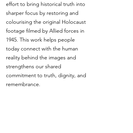
effort to bring historical truth into
sharper focus by restoring and
colourising the original Holocaust
footage filmed by Allied forces in
1945. This work helps people
today connect with the human
reality behind the images and
strengthens our shared
commitment to truth, dignity, and
remembrance.