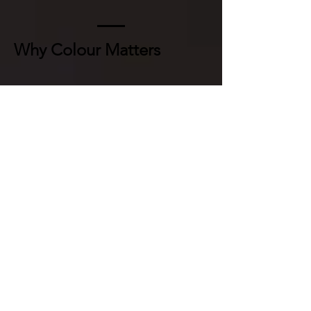
Why Colour Matters
Presenting this footage in colour:
uses colour to make historical
details easier for modern
audiences to recognise and
interpret
helps younger audiences
recognise the footage as real, not
distant
makes individuals more relatable
and human