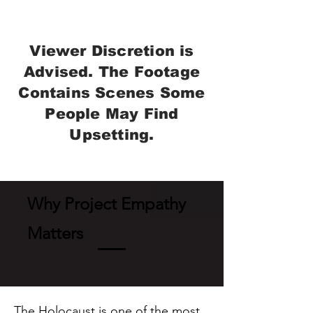
Viewer Discretion is
Advised. The Footage
Contains Scenes Some
People May Find
Upsetting.
Why Project Empathy
Matters
The Holocaust is one of the most