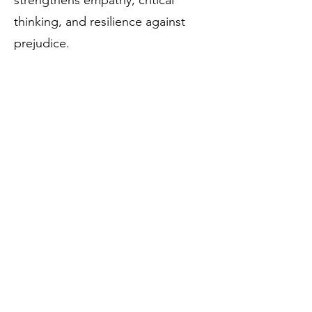
strengthens empathy, critical
thinking, and resilience against
prejudice.