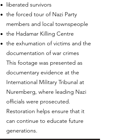
liberated survivors
the forced tour of Nazi Party
members and local townspeople
the Hadamar Killing Centre
the exhumation of victims and the
documentation of war crimes
This footage was presented as
documentary evidence at the
International Military Tribunal at
Nuremberg, where leading Nazi
officials were prosecuted.
Restoration helps ensure that it
can continue to educate future
generations.