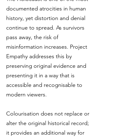
documented atrocities in human
history, yet distortion and denial
continue to spread. As survivors
pass away, the risk of
misinformation increases. Project
Empathy addresses this by
preserving original evidence and
presenting it in a way that is
accessible and recognisable to
modern viewers.
Colourisation does not replace or
alter the original historical record;
it provides an additional way for