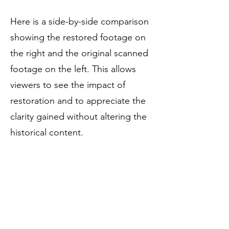
Here is a side-by-side comparison
showing the restored footage on
the right and the original scanned
footage on the left. This allows
viewers to see the impact of
restoration and to appreciate the
clarity gained without altering the
historical content.