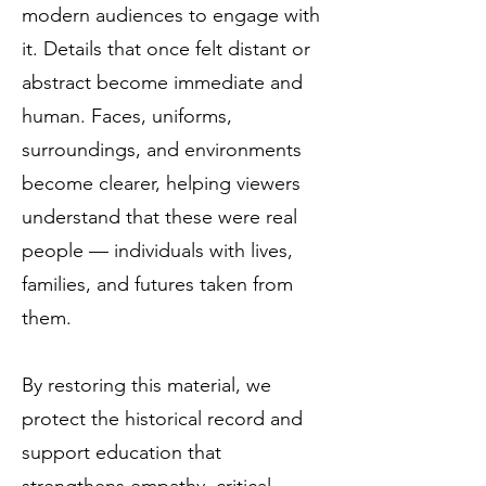
modern audiences to engage with
it. Details that once felt distant or
abstract become immediate and
human. Faces, uniforms,
surroundings, and environments
become clearer, helping viewers
understand that these were real
people — individuals with lives,
families, and futures taken from
them.
By restoring this material, we
protect the historical record and
support education that