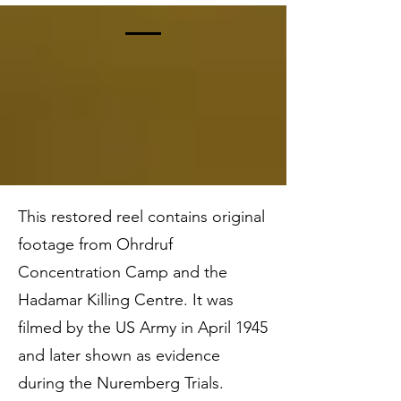
The Restored Footage
This restored reel contains original
footage from Ohrdruf
Concentration Camp and the
Hadamar Killing Centre. It was
filmed by the US Army in April 1945
and later shown as evidence
during the Nuremberg Trials.