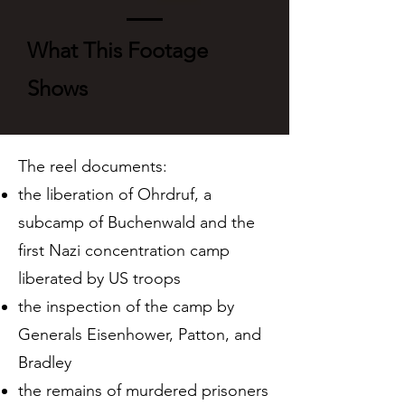
What This Footage
Shows
The reel documents:
the liberation of Ohrdruf, a
subcamp of Buchenwald and the
first Nazi concentration camp
liberated by US troops
the inspection of the camp by
Generals Eisenhower, Patton, and
Bradley
the remains of murdered prisoners