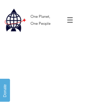
One Planet,
One People