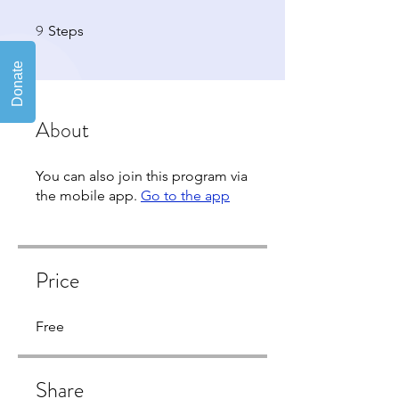
9
9 Steps
Steps
About
You can also join this program via
the mobile app.
Go to the app
Price
Free
Share