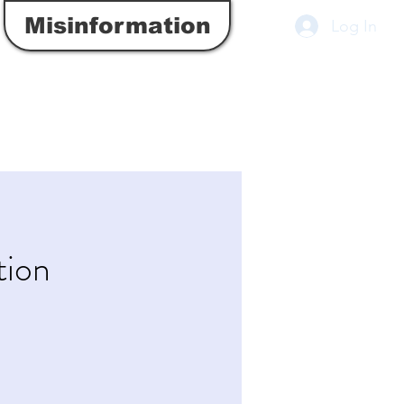
Misinformation
Log In
tion