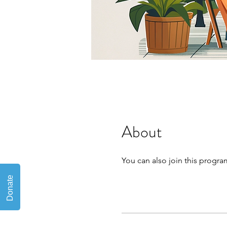
About
You can also join this progra