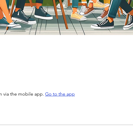
m via the mobile app.
Go to the app