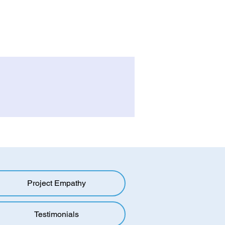
Project Empathy
Testimonials