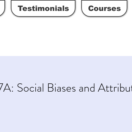
Testimonials
Courses
A: Social Biases and Attribu