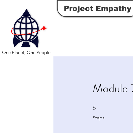
Project Empathy
One Planet, One People
Module 7
6
6 Steps
Steps