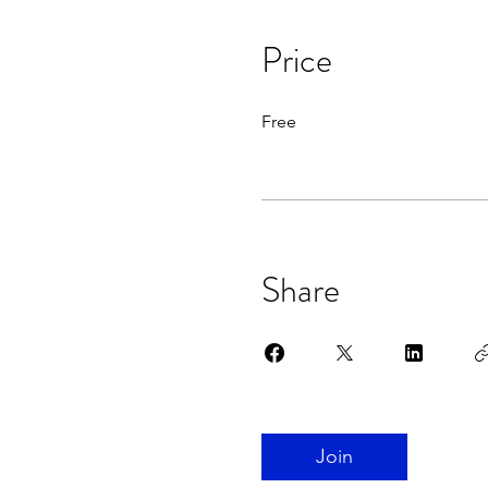
Price
Free
Share
Join