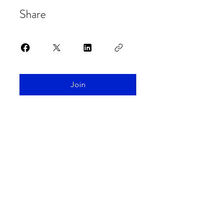
Share
Join
Spaceship Earth