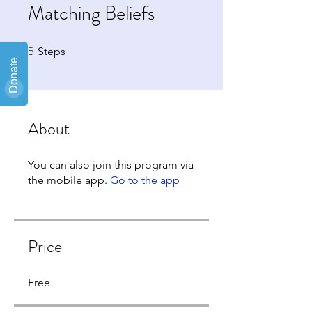
Matching Beliefs
5
5 Steps
Steps
About
You can also join this program via
the mobile app.
Go to the app
Price
Free