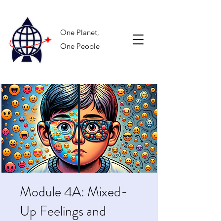
One Planet,
One People
Module 4A: Mixed-
Up Feelings and