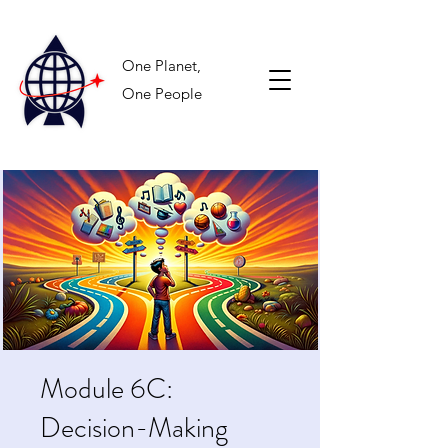
One Planet,
One People
Module 6C:
Decision-Making