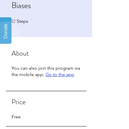
Biases
12
12 Steps
Steps
About
You can also join this program via
the mobile app.
Go to the app
Price
Free