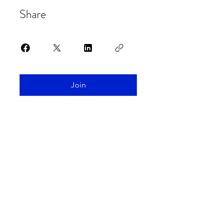
Share
Join
Spaceship Earth