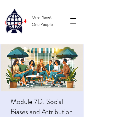
One Planet,
One People
Module 7D: Social
Biases and Attribution