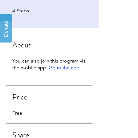
4
4 Steps
Steps
About
You can also join this program via
the mobile app.
Go to the app
Price
Free
Share