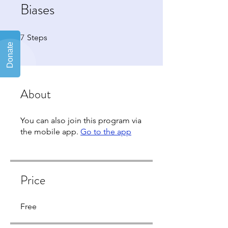
Biases
7
7 Steps
Steps
About
You can also join this program via
the mobile app.
Go to the app
Price
Free