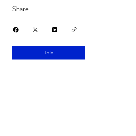
Share
Join
Spaceship Earth