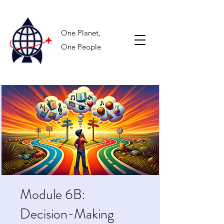
One Planet,
One People
Module 6B:
Decision-Making