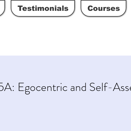
Testimonials
Courses
5A: Egocentric and Self-As