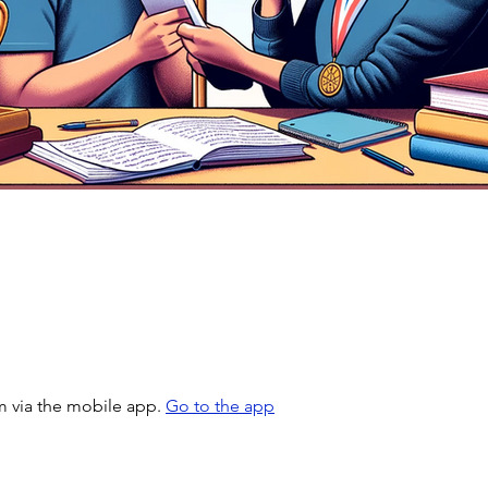
m via the mobile app.
Go to the app