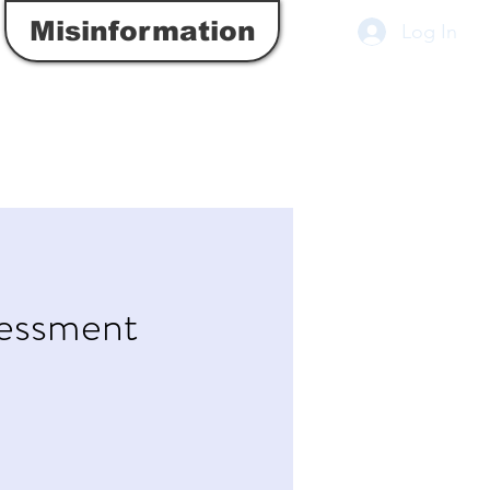
Misinformation
Log In
sessment