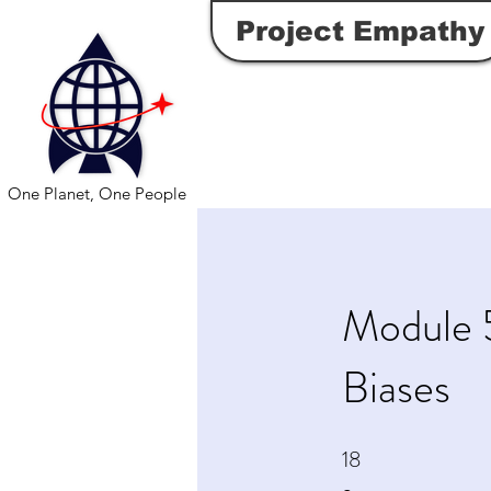
Project Empathy
One Planet, One People
Module 
Biases
18
18 Steps