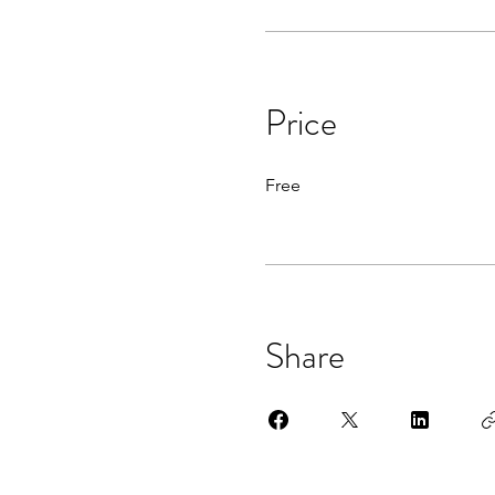
Price
Free
Share