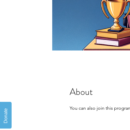
About
You can also join this progra