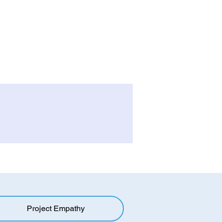
Project Empathy