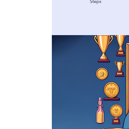
Steps