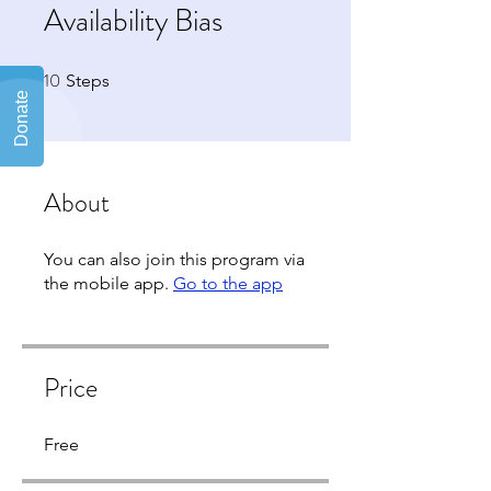
Availability Bias
10
10 Steps
Steps
About
You can also join this program via
the mobile app.
Go to the app
Price
Free