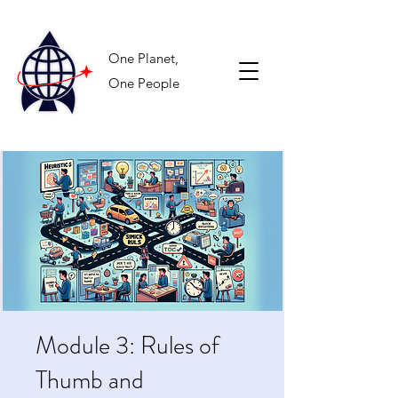
One Planet,
One People
Module 3: Rules of
Thumb and