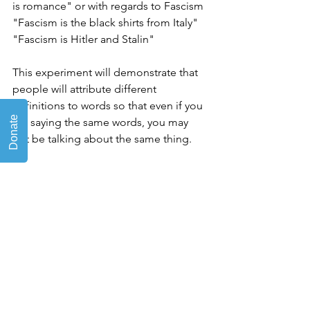
is romance" or with regards to Fascism 
"Fascism is the black shirts from Italy" 
"Fascism is Hitler and Stalin"
This experiment will demonstrate that 
people will attribute different 
definitions to words so that even if you 
are saying the same words, you may 
not be talking about the same thing.