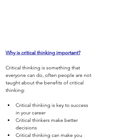
Why is critical thinking important?
Critical thinking is something that 
everyone can do, often people are not 
taught about the benefits of critical 
thinking:
Critical thinking is key to success 
in your career
Critical thinkers make better 
decisions
Critical thinking can make you 