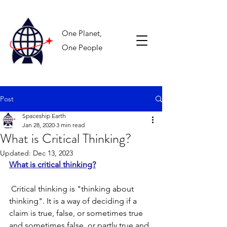
One Planet,
One People
Post
Spaceship Earth
Jan 28, 2020
3 min read
What is Critical Thinking?
Updated:
Dec 13, 2023
What is critical thinking?
 Critical thinking is "thinking about 
thinking". It is a way of deciding if a 
claim is true, false, or sometimes true 
and sometimes false, or partly true and 