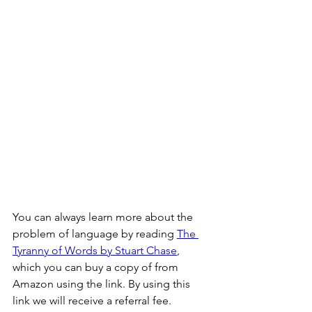
You can always learn more about the 
problem of language by reading 
The 
Tyranny of Words by Stuart Chase
, 
which you can buy a copy of from 
Amazon using the link. By using this 
link we will receive a referral fee.