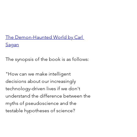
The Demon-Haunted World by Carl 
Sagan
The synopsis of the book is as follows:
"How can we make intelligent 
decisions about our increasingly 
technology-driven lives if we don't 
understand the difference between the 
myths of pseudoscience and the 
testable hypotheses of science? 
Pulitzer Prize-winning author and 
distinguished astronomer Carl Sagan 
argues that scientific thinking is critical 