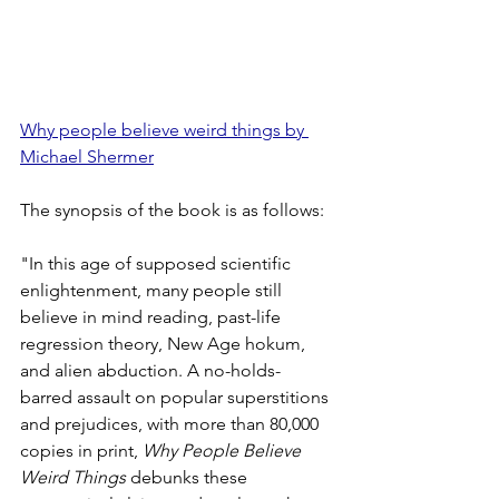
Why people believe weird things by 
Michael Shermer
The synopsis of the book is as follows:
"In this age of supposed scientific 
enlightenment, many people still 
believe in mind reading, past-life 
regression theory, New Age hokum, 
and alien abduction. A no-holds-
barred assault on popular superstitions 
and prejudices, with more than 80,000 
copies in print, 
Why People Believe 
Weird Things
 debunks these 