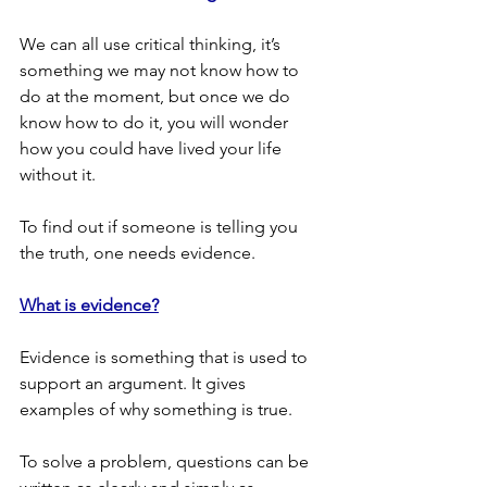
We can all use critical thinking, it’s 
something we may not know how to 
do at the moment, but once we do 
know how to do it, you will wonder 
how you could have lived your life 
without it.
To find out if someone is telling you 
the truth, one needs evidence.
What is evidence?
Evidence is something that is used to 
support an argument. It gives 
examples of why something is true.
To solve a problem, questions can be 