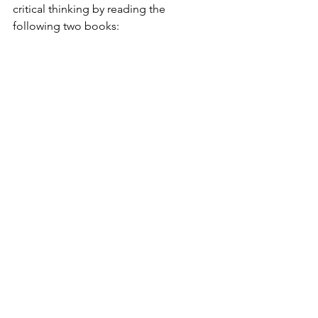
critical thinking by reading the 
following two books: