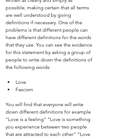
written as clearly and simply as 
possible, making certain that all terms 
are well understood by giving 
definitions if necessary. One of the 
problems is that different people can 
have different definitions for the words 
that they use. You can see the evidence 
for this statement by asking a group of 
people to write down the definitions of 
the following words:
Love
Fascism
You will find that everyone will write 
down different definitions for example 
"Love is a feeling" "Love is something 
you experience between two people 
that are attracted to each other" "Love 