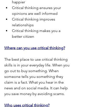
happier
Critical thinking ensures your 
opinions are well informed
Critical thinking improves 
relationships
Critical thinking makes you a 
better citizen
Where can you use critical thinking?
The best place to use critical thinking 
skills is in your everyday life. When you 
go out to buy something. When 
someone tells you something they 
claim is a fact. What you hear in the 
news and on social media. It can help 
you save money by avoiding scams.
Who uses critical thinking?