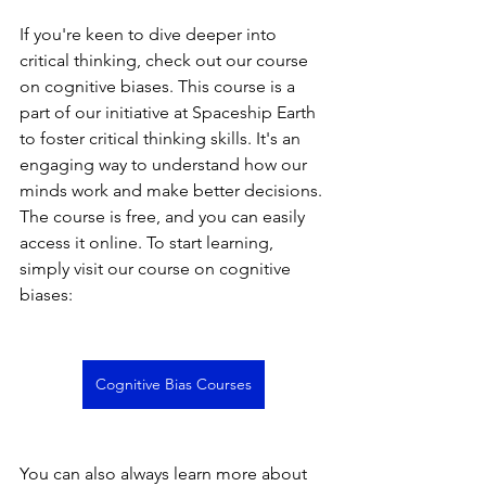
If you're keen to dive deeper into 
critical thinking, check out our course 
on cognitive biases. This course is a 
part of our initiative at Spaceship Earth 
to foster critical thinking skills. It's an 
engaging way to understand how our 
minds work and make better decisions. 
The course is free, and you can easily 
access it online. To start learning, 
simply visit our course on cognitive 
biases:
Cognitive Bias Courses
You can also always learn more about 