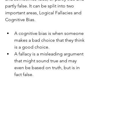
partly false. It can be split into two 
important areas, Logical Fallacies and 
Cognitive Bias.
A cognitive bias is when someone 
makes a bad choice that they think 
is a good choice.
A fallacy is a misleading argument 
that might sound true and may 
even be based on truth, but is in 
fact false.