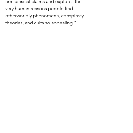
nonsensical claims and explores the 
very human reasons people find 
otherworldly phenomena, conspiracy 
theories, and cults so appealing."